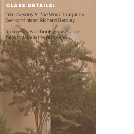
CLAss Details:
“Wednesday In The Word”
taught by
Senior Minister, Richard Barclay
Join us on Facebook, Youtube, or
here to take in the program.​