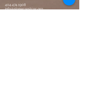
404.474.1908
info@stonecrestcoc.org
Physical:
750 Mt Carmel Road
McDonough, GA 30253
Mailin
g:
Stonecrest Church of Christ
P. O. Box 338
McDonough, GA 30253
Worship with US
Sunday Worship Service - 9:30 am
Sunday Bible Classes (all ages) - 11:30 am
Monday Adult Bible Study 6:00 pm
Wednesday Night Bible Study - 7:00 pm
CONTACT US