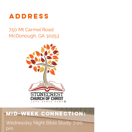
Address
750 Mt Carmel Road
McDonough, GA 30253
Mid-Week connection:
Wednesday Night Bible Study: 7:00
pm