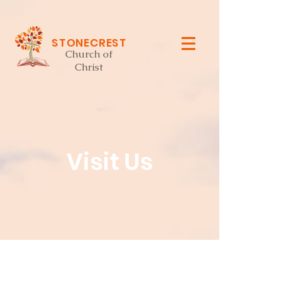
STONECREST
Church of
Christ
Visit Us
church services: