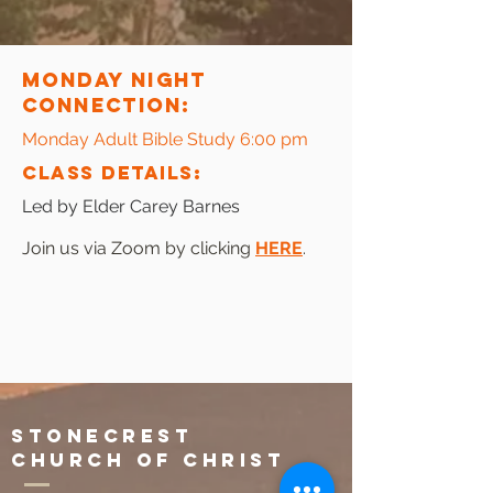
Monday Night
connection:
Monday Adult Bible Study 6:00 pm
CLAss Details:
Led by Elder Carey Barnes
Join us via Zoom by clicking
HERE
.
Stonecrest
Church of Christ