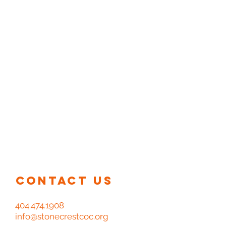
At Stonecrest Church of Christ
we are guided by the word in our
beliefs, praise, and worship. Join
us for service each Sunday at our
church home.
Sunday Worship Service - 9:30 am
Sunday Bible Classes (all ages) - 11:30 am
Monday Adult Bible Study - 6:00 pm
Wednesday Night Bible Study - 7:00 pm
Contact us
404.474.1908
info@stonecrestcoc.org