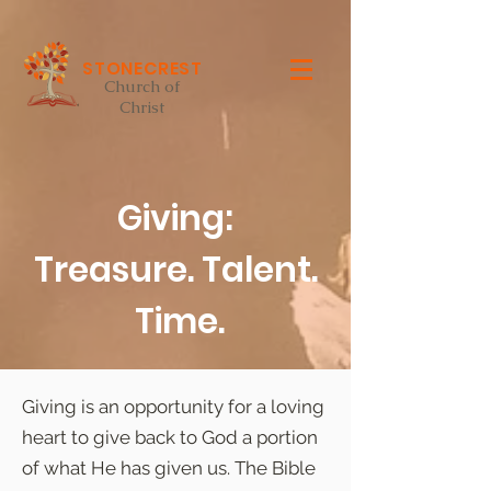
STONECREST
Church of
Christ
Giving:
Treasure. Talent.
Time.
Giving is an opportunity for a loving
heart to give back to God a portion
of what He has given us. The Bible