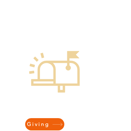
ONLINE
Giving