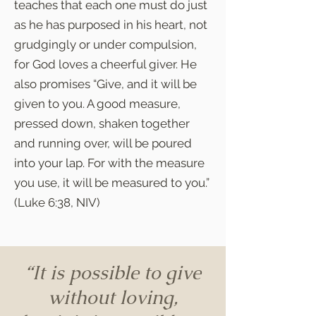
teaches that each one must do just
as he has purposed in his heart, not
grudgingly or under compulsion,
for God loves a cheerful giver. He
also promises “Give, and it will be
given to you. A good measure,
pressed down, shaken together
and running over, will be poured
into your lap. For with the measure
you use, it will be measured to you.”
(Luke 6:38, NIV)
“It is possible to give
without loving,