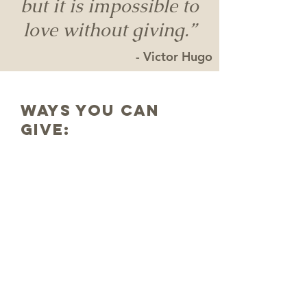
but it is impossible to
love without giving.”
- Victor Hugo
ways you can
GIVE:
In
Person
Give your tithes and offerings
when you attend service on
Sunday!