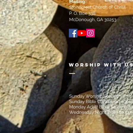
Mailin
g:
Stonecrest Church of Christ
P. O. Box 338
McDonough, GA 30253
Worship with U
Sunday Worship Service - 9:30
Sunday Bible Classes (all ages)
Monday Adult Bible Study 6:0
Wednesday Night Bible Study 