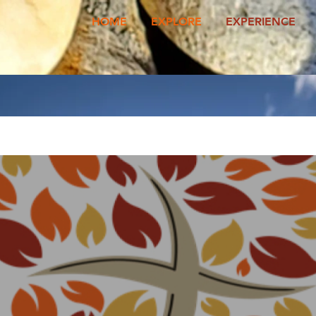
HOME
EXPLORE
EXPERIENCE