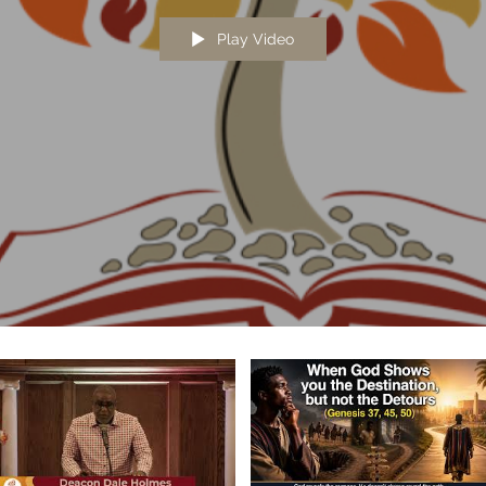
Play Video