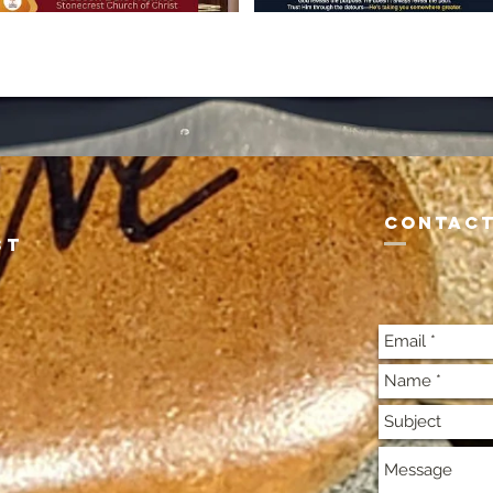
CONTACT
st