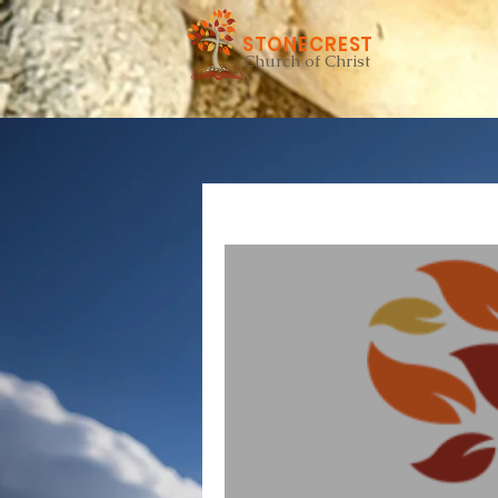
STONECREST
Church of Christ