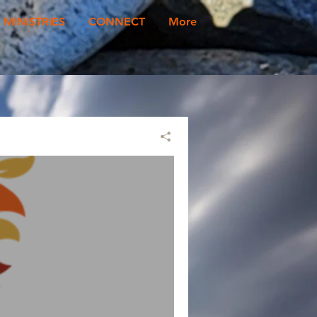
MINISTRIES
CONNECT
More