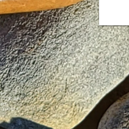
S
 am
 - 11:30 am
0 pm
- 7:00 pm