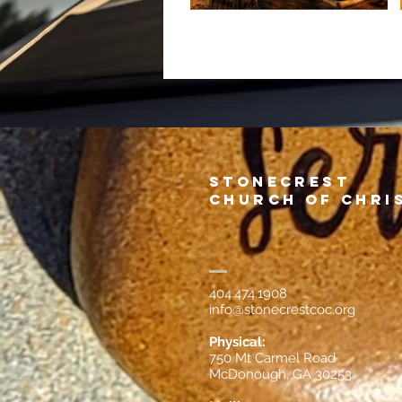
Stonecrest
Church of Chri
404.474.1908
info@stonecrestcoc.org
Physical:
750 Mt Carmel Road
McDonough, GA 30253