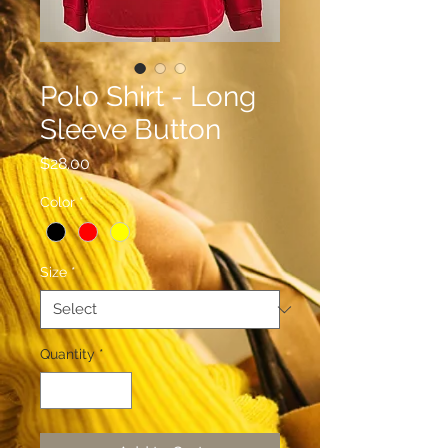
Polo Shirt - Long
Sleeve Button
Price
$28.00
Color
*
Size
*
Quantity
*