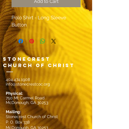
Add to Cart
Polo Shirt - Long Sleeve 
Button
Stonecrest
Church of Christ
404.474.1908
info@stonecrestcoc.org
Physical:
750 Mt Carmel Road
McDonough, GA 30253
Mailin
g:
Stonecrest Church of Christ
P. O. Box 338
McDonough, GA 30253