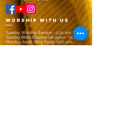
Worship with US
Sunday Worship Service - 9:30 am
Sunday Bible Classes (all ages) - 11:30 am
Monday Adult Bible Study 6:00 pm
Wednesday Night Bible Study - 7:00 pm
CONTACT US