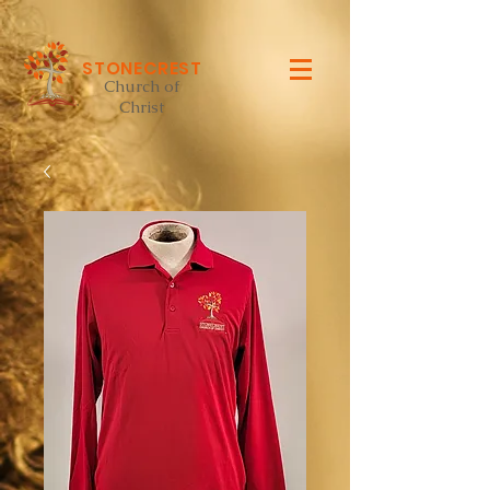
STONECREST
Church of
Christ